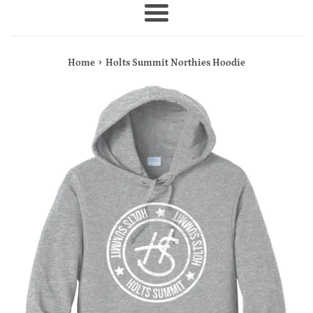
Menu
›
Home
Holts Summit Northies Hoodie