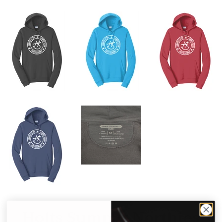
Holts Summit Northies