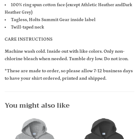
100% ring spun cotton face (except Athletic Heather and
Dark
Heather Grey)
Tagless, Holts Summit Gear inside label
Twill-taped neck
CARE INSTRUCTIONS
Machine wash cold. Inside out with like colors. Only non-
chlorine bleach when needed. Tumble dry low. Do not iron.
*These are made to order, so please allow 7-12 business days
to have your shirt ordered, printed and shipped.
You might also like