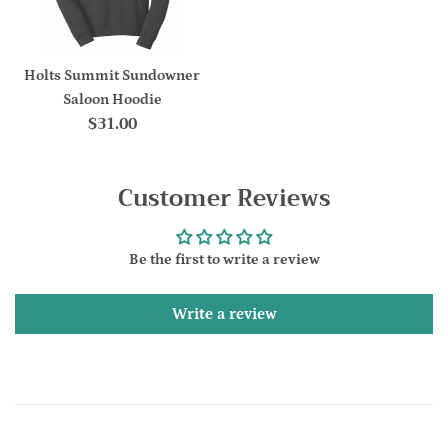
Holts Summit Sundowner
Saloon Hoodie
Regular
$31.00
price
Customer Reviews
Be the first to write a review
Write a review