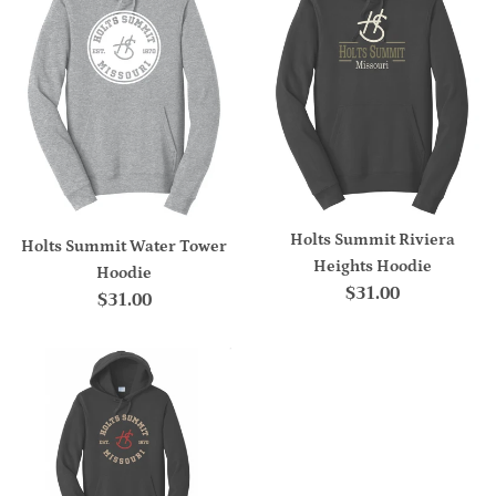
Holts Summit Riviera
Holts Summit Water Tower
Heights Hoodie
Hoodie
Regular
$31.00
Regular
$31.00
price
price