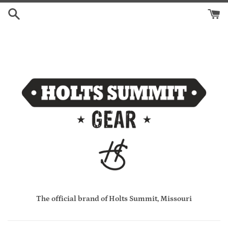
Skip
to
content
The official brand of Holts Summit, Missouri