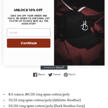
Hoodie
UNLOCK 10% OFF
Regular
$31.00
SAVE 10% OFF YOUR ORDER AND
YOU'LL BE ADDED TO OUR EMAIL LIST
price
TO STAY UP TO DATE WITH ALL THE
GOOD STUFF
Size
Color
Continue
ADD TO CART
Share on Facebook
Tweet on Twitter
Pin on Pinterest
Share
Tweet
Pin it
8.5-ounce, 80/20 ring spun cotton/poly
75/25 ring spun cotton/poly (Athletic Heather)
50/50 ring spun cotton/poly (Dark Heather Grey)